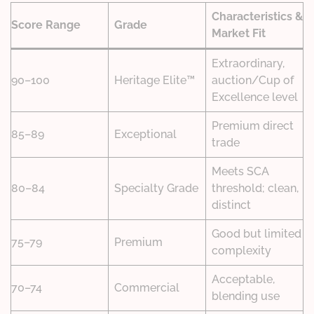
Characteristics &
Score Range
Grade
Market Fit
Extraordinary,
90–100
Heritage Elite™
auction/Cup of
Excellence level
Premium direct
85–89
Exceptional
trade
Meets SCA
80–84
Specialty Grade
threshold; clean,
distinct
Good but limited
75–79
Premium
complexity
Acceptable,
70–74
Commercial
blending use