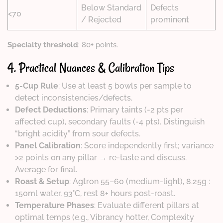
Below Standard
Defects
<70
/ Rejected
prominent
Specialty threshold
: 80+ points.
4. Practical Nuances & Calibration Tips
5-Cup Rule
: Use at least 5 bowls per sample to
detect inconsistencies/defects.
Defect Deductions
: Primary taints (-2 pts per
affected cup), secondary faults (-4 pts). Distinguish
“bright acidity” from sour defects.
Panel Calibration
: Score independently first; variance
>2 points on any pillar → re-taste and discuss.
Average for final.
Roast & Setup
: Agtron 55–60 (medium-light), 8.25g :
150ml water, 93°C, rest 8+ hours post-roast.
Temperature Phases
: Evaluate different pillars at
optimal temps (e.g., Vibrancy hotter, Complexity