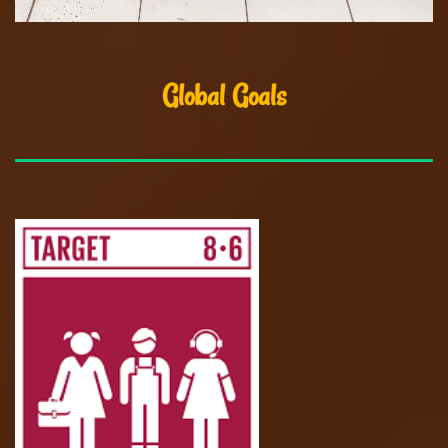
Global Goals