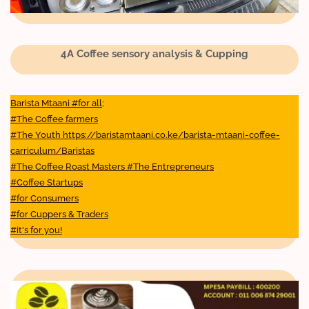
4A Coffee sensory analysis & Cupping
Barista Mtaani #for all;
#The Coffee farmers
#The Youth https://baristamtaani.co.ke/barista-mtaani-coffee-
carriculum/Baristas
#The Coffee Roast Masters #The Entrepreneurs
#Coffee Startups
#for Consumers
#for Cuppers & Traders
#it's for you!