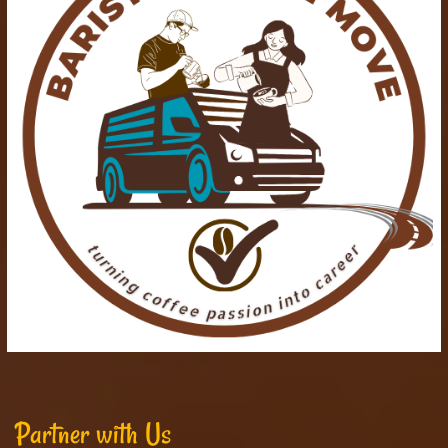
Partner with Us