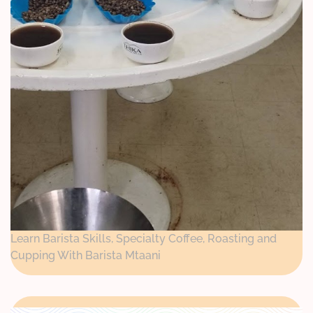
Learn Barista Skills, Specialty Coffee, Roasting and
Cupping With Barista Mtaani