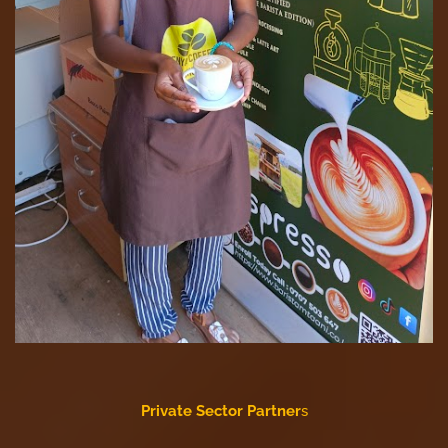
Private Sector Partner
s