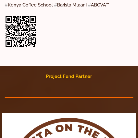
#
Kenya Coffee School
#
Barista Mtaani
#
ABCVA™
Project Fund Partner