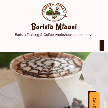
Skip
to
content
Barista Mtaani
Barista Training & Coffee Workshops on the move
O
M