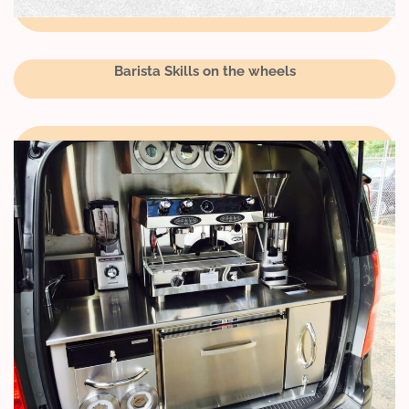
Barista Skills on the wheels