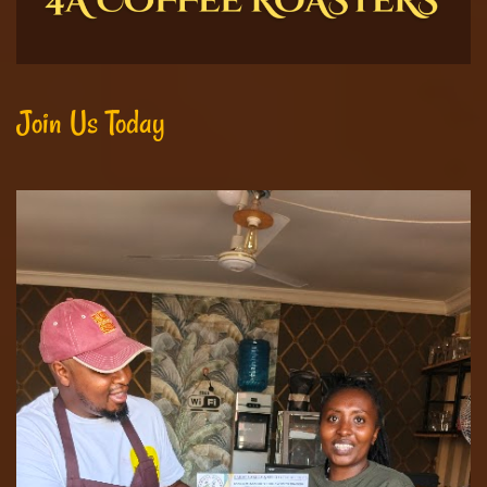
Join Us Today