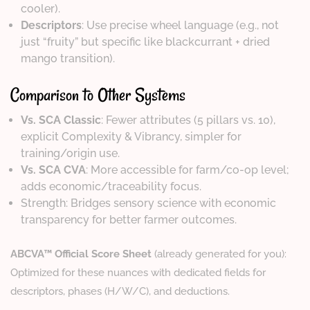
cooler).
Descriptors
: Use precise wheel language (e.g., not
just “fruity” but specific like blackcurrant + dried
mango transition).
Comparison to Other Systems
Vs. SCA Classic
: Fewer attributes (5 pillars vs. 10),
explicit Complexity & Vibrancy, simpler for
training/origin use.
Vs. SCA CVA
: More accessible for farm/co-op level;
adds economic/traceability focus.
Strength: Bridges sensory science with economic
transparency for better farmer outcomes.
ABCVA™ Official Score Sheet
(already generated for you):
Optimized for these nuances with dedicated fields for
descriptors, phases (H/W/C), and deductions.