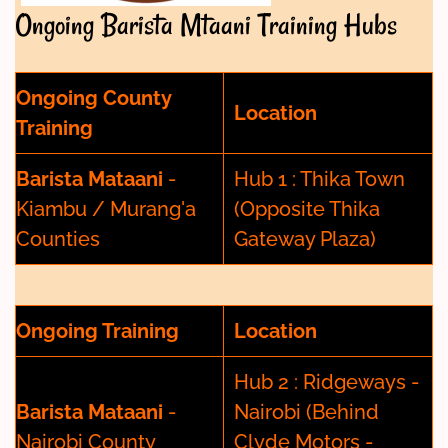
Ongoing Barista Mtaani Training Hubs
Ongoing County
Location
Training
Barista Mataani
-
Hub 1 : Thika Town
Kiambu / Murang'a
(Opposite Thika
Counties
Gateway Plaza)
Ongoing Training
Location
Hub 2 : Ridgeways -
Barista Mataani
-
Nairobi (Behind
Nairobi County
Clyde Motors -