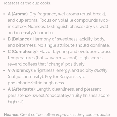
reassess as the cup cools.
A (Aroma)
: Dry fragrance, wet aroma (crust break),
and cup aroma. Focus on volatile compounds (800+
in coffee). Nuances: Distinguish phases (dry vs. wet)
and intensity/character.
B (Balance)
: Harmony of sweetness, acidity, body,
and bitterness. No single attribute should dominate.
C (Complexity)
: Flavor layering and evolution across
temperatures (hot → warm → cool). High scores
reward coffees that “change” positively.
V (Vibrancy)
: Brightness, energy, and acidity
quality
(not just intensity). Key for Kenyan-style
phosphoric/citric brightness.
A (Aftertaste)
: Length, cleanliness, and pleasant
persistence (sweet/chocolatey/fruity finishes score
highest).
Nuance
: Great coffees often
improve
as they cool—update