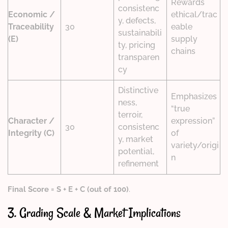
Rewards
consistenc
Economic /
ethical/trac
y, defects,
Traceability
30
eable
sustainabili
(E)
supply
ty, pricing
chains
transparen
cy
Distinctive
Emphasizes
ness,
“true
terroir,
Character /
expression”
30
consistenc
Integrity (C)
of
y, market
variety/origi
potential,
n
refinement
Final Score = S + E + C (out of 100)
.
3. Grading Scale & Market Implications