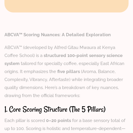
ABCVA™ Scoring Nuances: A Detailed Exploration
ABCVA™ (developed by Alfred Gitau Mwaura at Kenya
Coffee School) is a
structured 100-point sensory science
system
tailored for specialty coffee, especially East African
origins. It emphasizes the
five pillars
(Aroma, Balance,
Complexity, Vibrancy, Aftertaste) while integrating broader
quality dimensions. Here’s a breakdown of key nuances,
drawing from the official frameworks:
1. Core Scoring Structure (The 5 Pillars)
Each pillar is scored
0–20 points
for a base sensory total of
up to 100. Scoring is holistic and temperature-dependent—