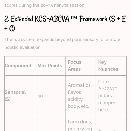
scores during the 20–35 minute session.
2. Extended KCS-ABCVA™ Framework (S + E
+ C)
The full system expands beyond pure sensory for a more
holistic evaluation:
Focus
Key
Component
Max Points
Areas
Nuances
Core
Aromatics,
ABCVA™
Sensorial
flavor,
40
pillars
(S)
acidity,
mapped
body, etc.
here
Farm docs,
processing