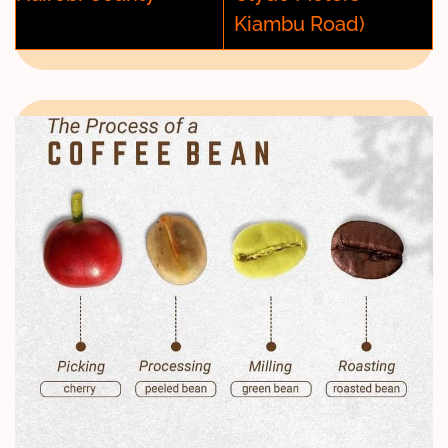
Kiambu Road)